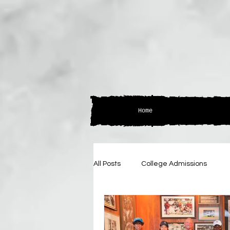
Home
All Posts
College Admissions