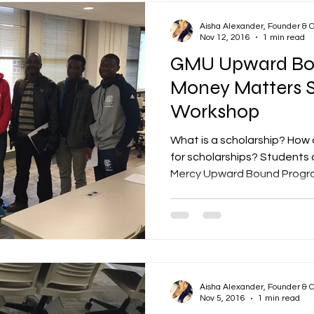
Aisha Alexander, Founder & 
Nov 12, 2016
1 min read
GMU Upward Bo
Money Matters S
Workshop
What is a scholarship? How 
for scholarships? Student
Mercy Upward Bound Program
Aisha Alexander, Founder & 
Nov 5, 2016
1 min read