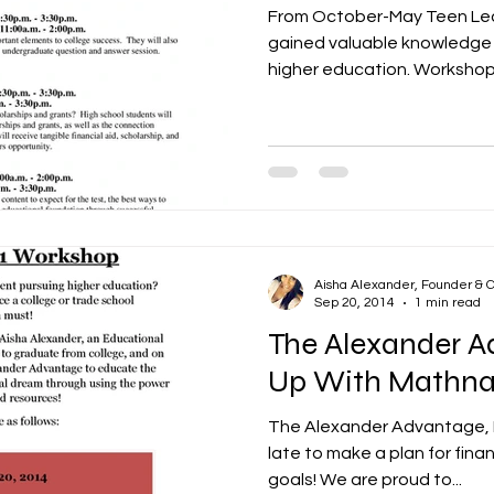
From October-May Teen Lea
gained valuable knowledge t
higher education. Workshops
Aisha Alexander, Founder & 
Sep 20, 2014
1 min read
The Alexander 
Up With Mathn
The Alexander Advantage, LL
late to make a plan for fina
goals! We are proud to...