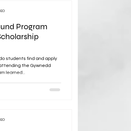
CEO
und Program
cholarship
do students find and apply
s attending the Gywnedd
 learned...
CEO