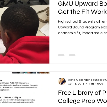
GMU Upward Bo
Get the Fit Wor
High school Students atte
Upward Bound Program expl
academic fit, important elem
Aisha Alexander, Founder & 
Oct 15, 2016
1 min read
Free Library of 
College Prep Wo