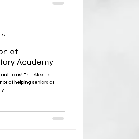
CEO
on at
litary Academy
tant to us! The Alexander
or of helping seniors at
y...