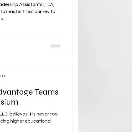
dership Assistants (TLA)
o master their journey to
...
CEO
Advantage Teams
asium
C. believes it is never too
ncing higher educational