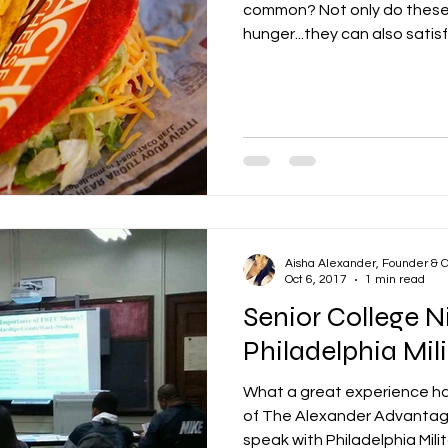
common? Not only do these c
hunger...they can also satisf
Aisha Alexander, Founder & 
Oct 6, 2017
1 min read
Senior College N
Philadelphia Mi
What a great experience h
of The Alexander Advantage
speak with Philadelphia Milita