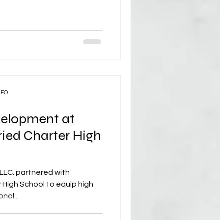
CEO
velopment at
ried Charter High
LLC. partnered with
 High School to equip high
nal...