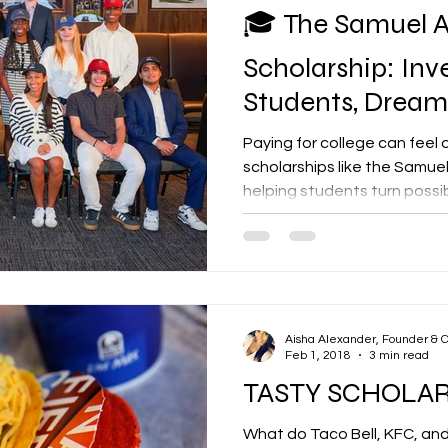
🎓 The Samuel A
Scholarship: Inve
Students, Dreams
Paying for college can fee
scholarships like the Samuel 
helping students turn possib
to support motivated stud
higher education and commu
scholarship represents more
— it represents belief, lega
Is the Samuel A. Green Scho
Green Scholarship , present
Aisha Alexander, Founder & 
Feb 1, 2018
3 min read
Foundation ,
TASTY SCHOLA
What do Taco Bell, KFC, an