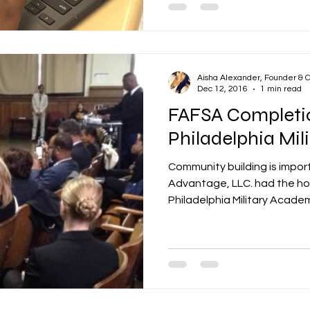
Aisha Alexander, Founder & 
Dec 12, 2016
1 min read
FAFSA Completi
Philadelphia Mi
Community building is impor
Advantage, LLC. had the hon
Philadelphia Military Academ