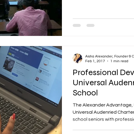
Aisha Alexander, Founder & 
Feb 1, 2017
1 min read
Professional De
Universal Auden
School
The Alexander Advantage, 
Universal Audenried Charter
school seniors with professio