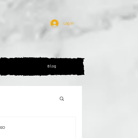
Log In
Blog
CEO