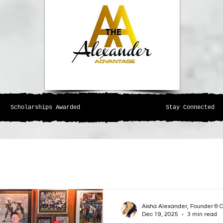
Scholarships Awarded
Stay Connected
Aisha Alexander, Founder & 
Dec 19, 2025
3 min read