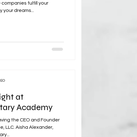
ompanies fulfill your
y your dreams...
CEO
ight at
litary Academy
aving the CEO and Founder
, LLC. Aisha Alexander,
ry...