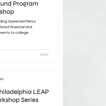
und Program
kshop
nding Gywendd Mercy
ored financial and
ents to college...
CEO
Philadelphia LEAP
rkshop Series