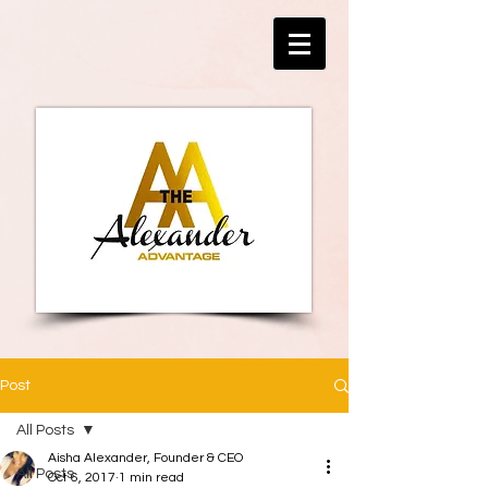
Post
All Posts
Aisha Alexander, Founder & CEO
All Posts
Oct 6, 2017
1 min read