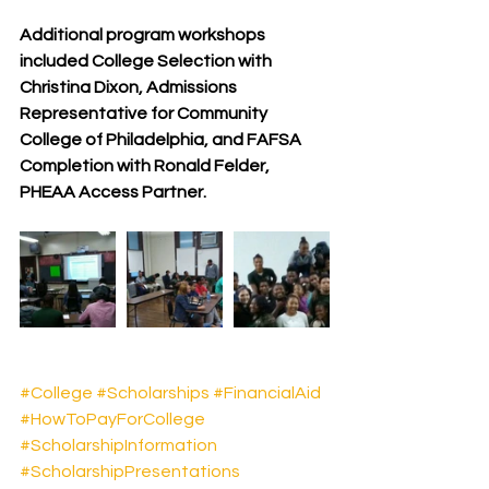
Additional program workshops 
included College Selection with 
Christina Dixon, Admissions 
Representative for Community 
College of Philadelphia, and FAFSA 
Completion with Ronald Felder, 
PHEAA Access Partner.
#College
#Scholarships
#FinancialAid
#HowToPayForCollege
#ScholarshipInformation
#ScholarshipPresentations