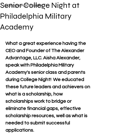
Senior College Night at
College Admissions
Philadelphia Military
Academy
What a great experience having the 
CEO and Founder of The Alexander 
Advantage, LLC. Aisha Alexander, 
speak with Philadelphia Military 
Academy's senior class and parents 
during College Night!  We educated 
these future leaders and achievers on 
what is a scholarship, how 
scholarships work to bridge or 
eliminate financial gaps, effective 
scholarship resources, well as what is 
needed to submit successful 
applications.  