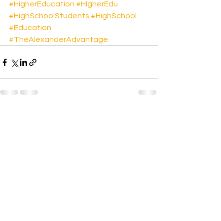
#HigherEducation
#HIgherEdu
#HighSchoolStudents
#HighSchool
#Education
#TheAlexanderAdvantage
See All
Recent Posts