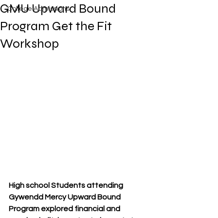
GMU Upward Bound
College Admissions
Program Get the Fit
Workshop
High school Students attending 
Gywendd Mercy Upward Bound 
Program explored financial and 