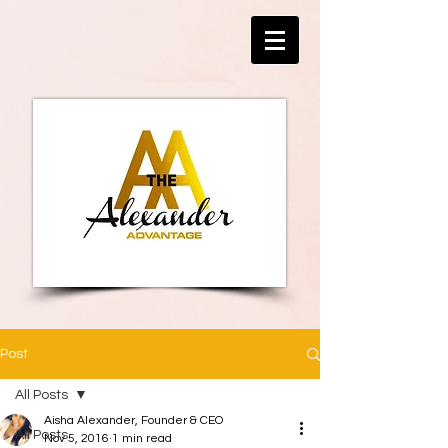
Post
All Posts
Aisha Alexander, Founder & CEO
All Posts
Nov 5, 2016
1 min read