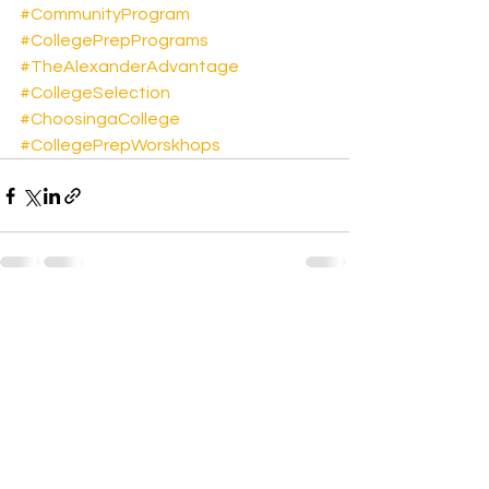
#CommunityProgram
#CollegePrepPrograms
#TheAlexanderAdvantage
#CollegeSelection
#ChoosingaCollege
#CollegePrepWorskhops
See All
Recent Posts