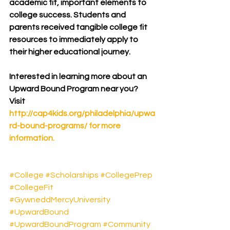
academic fit, important elements to 
college success. Students and 
parents received tangible college fit 
resources to immediately apply to 
their higher educational journey.
Interested in learning more about an 
Upward Bound Program near you?  
Visit 
http://cap4kids.org/philadelphia/upwa
rd-bound-programs/
 for more 
information.
#College
#Scholarships
#CollegePrep
#CollegeFit
#GywneddMercyUniversity
#UpwardBound
#UpwardBoundProgram
#Community