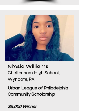
Ni'Asia Williams
Cheltenham High School,
Wyncote, PA
Urban League of Philadelphia
Community Scholarship
$5,000 Winner