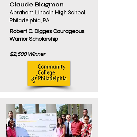
Claude Blagmon
Abraham Lincoln High School,
Philadelphia, PA
Robert C. Digges Courageous
Warrior Scholarship
$2,500 Winner