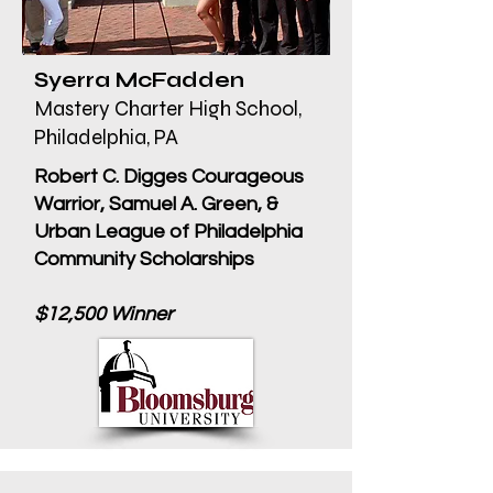
Syerra McFadden
Mastery Charter High School,
Philadelphia, PA
Robert C. Digges Courageous
Warrior, Samuel A. Green, &
Urban League of Philadelphia
Community Scholarships
$12,500 Winner