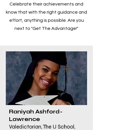
Celebrate their achievements and
know that with the right guidance and
effort, anything is possible. Are you
next to "Get The Advantage!"
Raniyah Ashford-
Lawrence
Valedictorian, The U School,