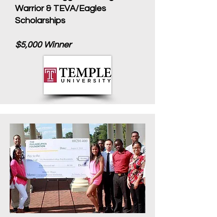
Warrior & TEVA/Eagles
Scholarships
$5,000 Winner