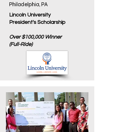
Philadelphia, PA
Lincoln University
President's Scholarship
Over $100,000 Winner
(Full-Ride)