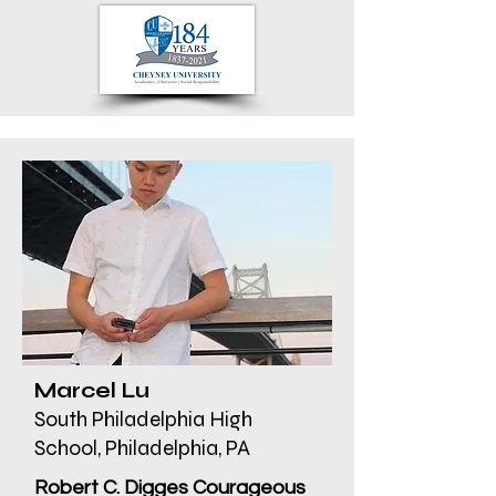
Marcel Lu
South Philadelphia High
School, Philadelphia, PA
Robert C. Digges Courageous