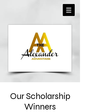
Our Scholarship
Winners