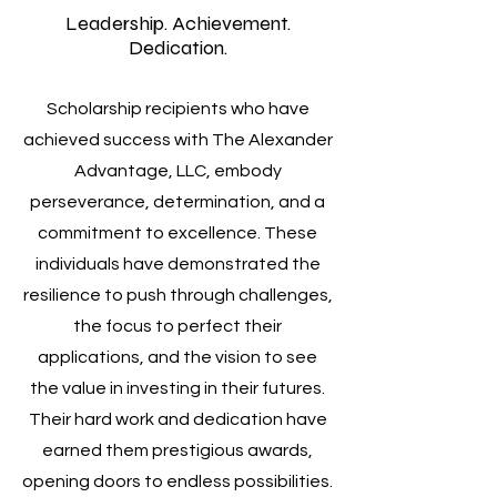
Leadership. Achievement.
Dedication.
Scholarship recipients who have
achieved success with The Alexander
Advantage, LLC, embody
perseverance, determination, and a
commitment to excellence. These
individuals have demonstrated the
resilience to push through challenges,
the focus to perfect their
applications, and the vision to see
the value in investing in their futures.
Their hard work and dedication have
earned them prestigious awards,
opening doors to endless possibilities.