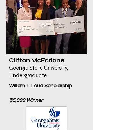
Clifton McFarlane
Georgia State University,
Undergraduate
William T. Loud Scholarship
$5,000 Winner