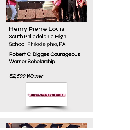
Henry Pierre Louis
South Philadelphia High
School, Philadelphia, PA
Robert C. Digges Courageous
Warrior Scholarship
$2,500 Winner