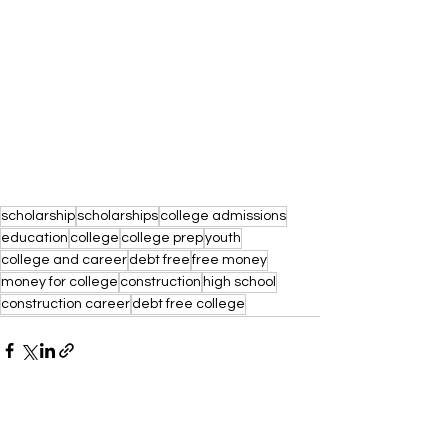
scholarship
scholarships
college admissions
education
college
college prep
youth
college and career
debt free
free money
money for college
construction
high school
construction career
debt free college