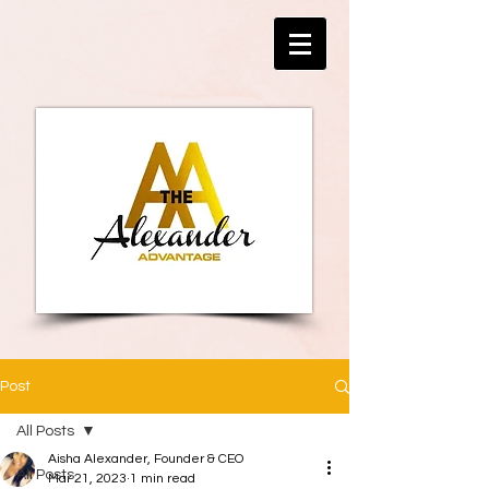
Post
All Posts
Aisha Alexander, Founder & CEO
All Posts
Mar 21, 2023
1 min read