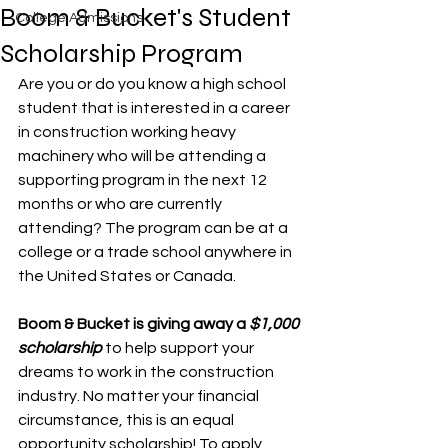
Boom & Bucket's Student
College Admissions
Scholarship Program
Are you or do you know a high school 
student that is interested in a career 
in construction working heavy 
machinery who will be attending a 
supporting program in the next 12 
months or who are currently 
attending? The program can be at a 
college or a trade school anywhere in 
the United States or Canada.
Boom & Bucket is giving away a 
$1,000 
scholarship
 to help support your 
dreams to work in the construction 
industry. No matter your financial 
circumstance, this is an equal 
opportunity scholarship! To apply, 