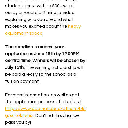
students must write a 500+ word 
essay or record a 2-minute  video 
explaining who you are and what 
makes you excited about the 
heavy 
equipment space
.  
The deadline to submit your 
application is June 15th by 12:00PM 
central time. Winners will be chosen by 
July 15th. 
The winning  scholarship will 
be paid directly to the school as a 
tuition payment.
For more information, as well as get 
the application process started visit 
https://www.boomandbucket.com/blo
g/scholarship.
 Don't let this chance 
pass you by!