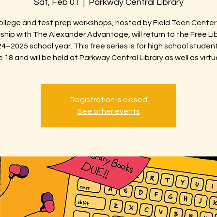
Sat, Feb 01
  |  
Parkway Central Library
ollege and test prep workshops, hosted by Field Teen Center 
ship with The Alexander Advantage, will return to the Free Lib
4–2025 school year. This free series is for high school studen
 18 and will be held at Parkway Central Library as well as virtua
Registration is closed
See other events