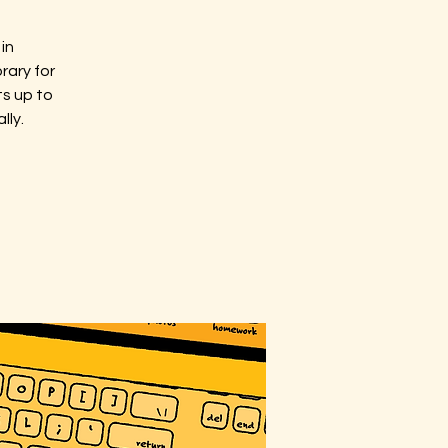
in
rary for
ts up to
lly.