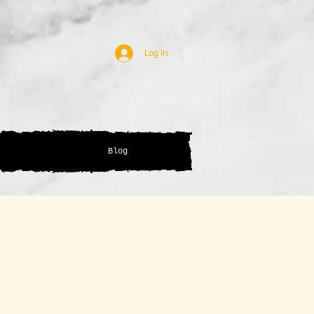
Log In
Blog