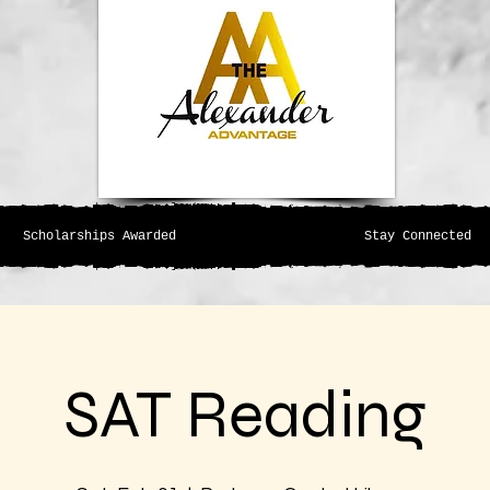
Scholarships Awarded
Stay Connected
SAT Reading