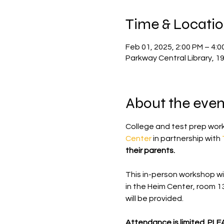
Time & Locati
Feb 01, 2025, 2:00 PM – 4:0
Parkway Central Library, 1
About the even
College and test prep work
Center
 in partnership with 
their parents.
This in-person workshop wil
in the Heim Center, room 1
will be provided.
Attendance is limited. PL