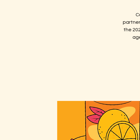
C
partner
the 202
age