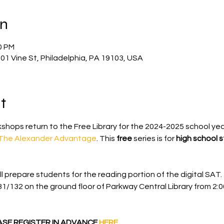
on
0 PM
901 Vine St, Philadelphia, PA 19103, USA
t
shops return to the Free Library for the 2024-2025 school yea
The Alexander Advantage
. This 
free 
series is for
 high school 
l prepare students for the reading portion of the digital SAT. 
31/132 on the ground floor of Parkway Central Library
from 2:0
EASE REGISTER IN ADVANCE 
HERE
.