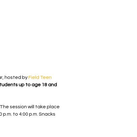
r, hosted by 
Field Teen 
students up to age 18 and 
The session will take place 
0 p.m. to 4:00 p.m. Snacks 