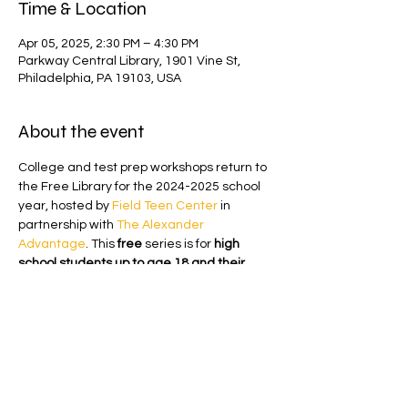
Time & Location
Apr 05, 2025, 2:30 PM – 4:30 PM
Parkway Central Library, 1901 Vine St,
Philadelphia, PA 19103, USA
About the event
College and test prep workshops return to 
the Free Library for the 2024-2025 school 
year, hosted by 
Field Teen Center
 in 
partnership with 
The Alexander 
Advantage
. This 
free 
series is for
 high 
school students up to age 18 and their 
parents.
This in-person workshop will prepare 
students for the math portion of the digital 
SAT. The session will take place in the 
Heim Center, Room 25 on the ground floor 
of Parkway Central Library
from 2:30 p.m. 