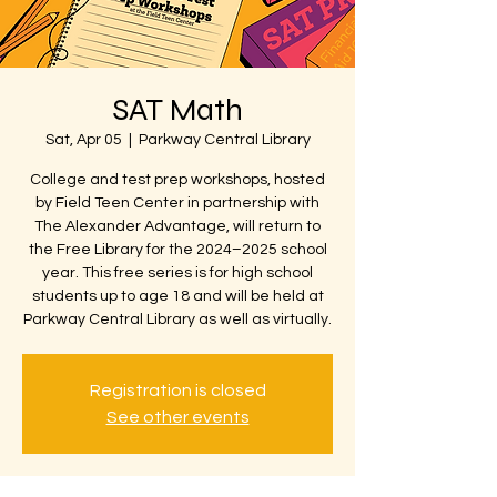
SAT Math
Sat, Apr 05
  |  
Parkway Central Library
College and test prep workshops, hosted
by Field Teen Center in partnership with
The Alexander Advantage, will return to
the Free Library for the 2024–2025 school
year. This free series is for high school
students up to age 18 and will be held at
Parkway Central Library as well as virtually.
Registration is closed
See other events