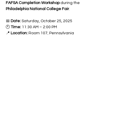
FAFSA Completion Workshop
 during the 
Philadelphia National College Fair
.
📅 
Date:
 Saturday, October 25, 2025
🕚 
Time:
 11:30 AM – 2:00 PM
📍 
Location:
 Room 107, Pennsylvania 
Convention Center, 1101 Arch Street, 
Philadelphia, PA 19107
Completing your 
FAFSA (Free Application 
for Federal Student Aid)
 is the first step 
toward unlocking thousands of dollars in 
grants, scholarships, and work-study 
opportunities
 that can make college more 
affordable—or even debt-free!
Our experts will guide you through the 
FAFSA process, answer questions, and 
help you submit your application with 
confidence.