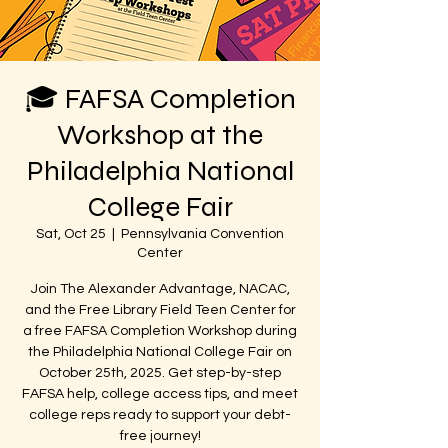
🎓 FAFSA Completion
Workshop at the
Philadelphia National
College Fair
Sat, Oct 25
  |  
Pennsylvania Convention
Center
Join The Alexander Advantage, NACAC,
and the Free Library Field Teen Center for
a free FAFSA Completion Workshop during
the Philadelphia National College Fair on
October 25th, 2025. Get step-by-step
FAFSA help, college access tips, and meet
college reps ready to support your debt-
free journey!