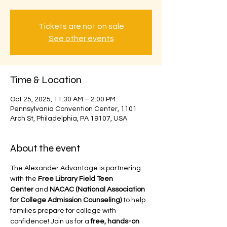
Tickets are not on sale
See other events
Time & Location
Oct 25, 2025, 11:30 AM – 2:00 PM
Pennsylvania Convention Center, 1101
Arch St, Philadelphia, PA 19107, USA
About the event
The Alexander Advantage is partnering 
with the 
Free Library Field Teen 
Center
 and 
NACAC (National Association 
for College Admission Counseling)
 to help 
families prepare for college with 
confidence! Join us for a 
free, hands-on 